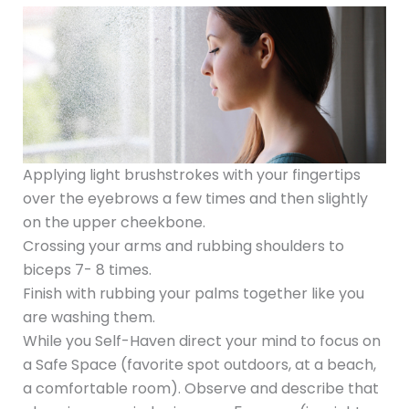
Applying light brushstrokes with your fingertips
over the eyebrows a few times and then slightly
on the upper cheekbone.
Crossing your arms and rubbing shoulders to
biceps 7- 8 times.
Finish with rubbing your palms together like you
are washing them.
While you Self-Haven direct your mind to focus on
a Safe Space (favorite spot outdoors, at a beach,
a comfortable room). Observe and describe that