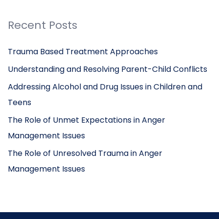
Recent Posts
Trauma Based Treatment Approaches
Understanding and Resolving Parent-Child Conflicts
Addressing Alcohol and Drug Issues in Children and
Teens
The Role of Unmet Expectations in Anger
Management Issues
The Role of Unresolved Trauma in Anger
Management Issues