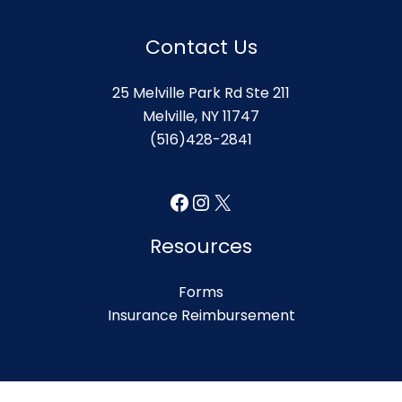
Contact Us
25 Melville Park Rd Ste 211
Melville, NY 11747
(516)428-2841
Facebook
Instagram
X
Resources
Forms
Insurance Reimbursement