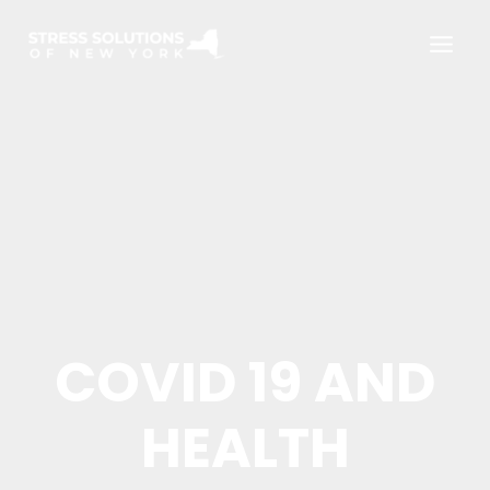
Skip
to
content
COVID 19 AND
HEALTH