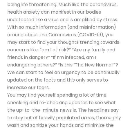
being life threatening. Much like the coronavirus,
health anxiety can manifest in our bodies
undetected like a virus and is amplified by stress.
With so much information (and misinformation)
around about the Coronavirus (COVID-19), you
may start to find your thoughts trending towards
concerns like, “am I at risk?” “Are my family and
friends in danger?” “If I’m infected, am I
endangering others?” “Is this ‘The New Normal’”?
We can start to feel an urgency to be continually
updated on the facts and this only serves to
increase our fears.
You may find yourself spending a lot of time
checking and re-checking updates to see what
the up-to-the-minute news is. The headlines say
to stay out of heavily populated areas, thoroughly
wash and sanitize your hands and minimize the