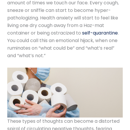
amount of times we touch our face. Every cough,
sneeze or sniffle can start to become hyper-
pathologizing. Health anxiety will start to feel like
living one dry cough away from a Haz-mat
container or being ostracized to
self-quarantine
.
You could call this an emotional hijack, when one
ruminates on “what could be” and “what’s real”
and “what’s not.”
These types of thoughts can become a distorted
spiral of circulating negative thoughts, fearing