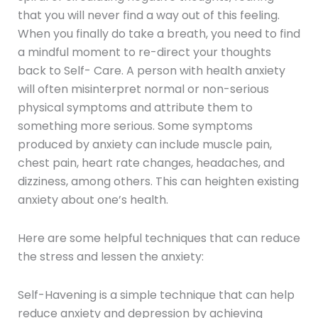
that you will never find a way out of this feeling.
When you finally do take a breath, you need to find
a mindful moment to re-direct your thoughts
back to Self- Care. A person with health anxiety
will often misinterpret normal or non-serious
physical symptoms and attribute them to
something more serious. Some symptoms
produced by anxiety can include muscle pain,
chest pain, heart rate changes, headaches, and
dizziness, among others. This can heighten existing
anxiety about one’s health.
Here are some helpful techniques that can reduce
the stress and lessen the anxiety:
Self-Havening is a simple technique that can help
reduce anxiety and depression by achieving