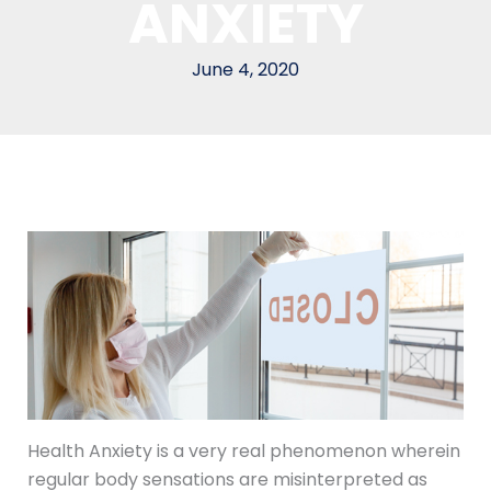
ANXIETY
June 4, 2020
Health Anxiety is a very real phenomenon wherein
regular body sensations are misinterpreted as