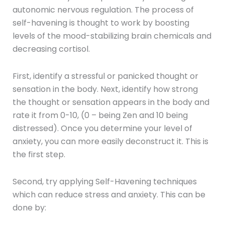
autonomic nervous regulation. The process of
self-havening is thought to work by boosting
levels of the mood-stabilizing brain chemicals and
decreasing cortisol.
First, identify a stressful or panicked thought or
sensation in the body. Next, identify how strong
the thought or sensation appears in the body and
rate it from 0-10, (0 – being Zen and 10 being
distressed). Once you determine your level of
anxiety, you can more easily deconstruct it. This is
the first step.
Second, try applying Self-Havening techniques
which can reduce stress and anxiety. This can be
done by: