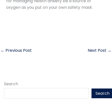
for managing health anxiety be a source of
oxygen as you put on your own safety mask.
←
Previous Post
Next Post
→
Search
Search