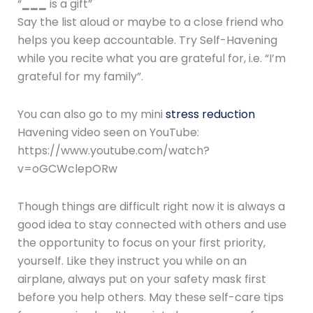
“
___
is a gift”
Say the list aloud or maybe to a close friend who
helps you keep accountable. Try Self-Havening
while you recite what you are grateful for, i.e. “I’m
grateful for my family”.
You can also go to my mini
stress reduction
Havening video seen on YouTube:
https://www.youtube.com/watch?
v=oGCWclepORw
Though things are difficult right now it is always a
good idea to stay connected with others and use
the opportunity to focus on your first priority,
yourself. Like they instruct you while on an
airplane, always put on your safety mask first
before you help others. May these self-care tips