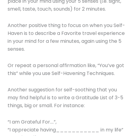
place in your mind using your 5 senses (i.e. sight,
smell, taste, touch, sounds) for 2 minutes.
Another positive thing to focus on when you Self-
Haven is to describe a Favorite travel experience
in your mind for a few minutes, again using the 5
senses.
Or repeat a personal affirmation like, “You’ve got
this” while you use Self-Havening Techniques.
Another suggestion for self-soothing that you
may find helpful is to write a Gratitude List of 3-5
things, big or small. For instance:
“I am Grateful For….”,
“I appreciate having___________ in my life”