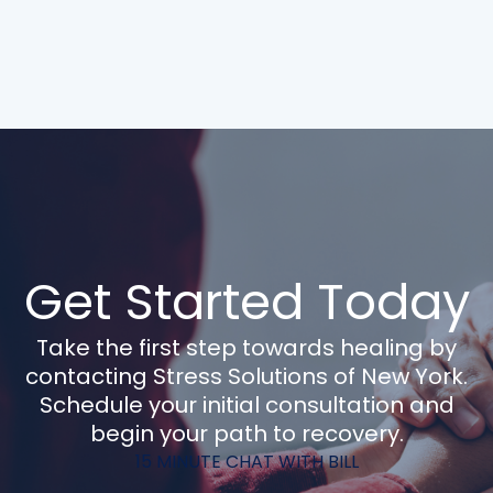
Get Started Today
Take the first step towards healing by
contacting Stress Solutions of New York.
Schedule your initial consultation and
begin your path to recovery.
15 MINUTE CHAT WITH BILL