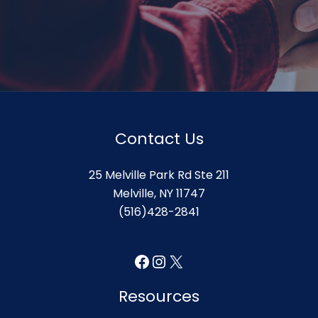
Contact Us
25 Melville Park Rd Ste 211
Melville, NY 11747
(516)428-2841
Facebook
Instagram
X
Resources