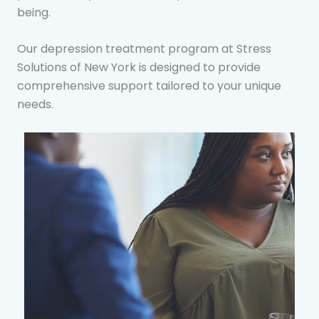
being.
Our depression treatment program at Stress
Solutions of New York is designed to provide
comprehensive support tailored to your unique
needs.