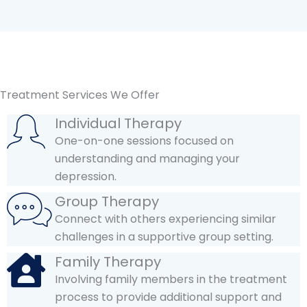
Treatment Services We Offer
Individual Therapy
One-on-one sessions focused on
understanding and managing your
depression.
Group Therapy
Connect with others experiencing similar
challenges in a supportive group setting.
Family Therapy
Involving family members in the treatment
process to provide additional support and