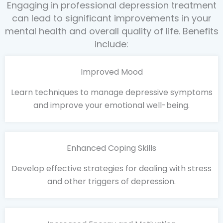
Engaging in professional depression treatment
can lead to significant improvements in your
mental health and overall quality of life. Benefits
include:
Improved Mood
Learn techniques to manage depressive symptoms
and improve your emotional well-being.
Enhanced Coping Skills
Develop effective strategies for dealing with stress
and other triggers of depression.