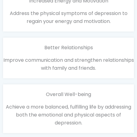
Increased Energy and Motivation
Address the physical symptoms of depression to
regain your energy and motivation.
Better Relationships
Improve communication and strengthen relationships
with family and friends.
Overall Well-being
Achieve a more balanced, fulfilling life by addressing
both the emotional and physical aspects of
depression.