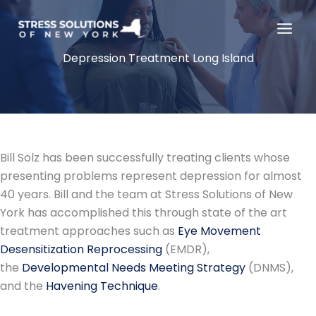
Skip
to
content
Depression Treatment Long Island
Bill Solz has been successfully treating clients whose
presenting problems represent depression for almost
40 years. Bill and the team at Stress Solutions of New
York has accomplished this through state of the art
treatment approaches such as
Eye Movement
Desensitization Reprocessing
(EMDR),
the
Developmental Needs Meeting Strategy
(DNMS),
and the
Havening Technique
.