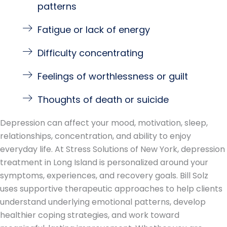
patterns
Fatigue or lack of energy
Difficulty concentrating
Feelings of worthlessness or guilt
Thoughts of death or suicide
Depression can affect your mood, motivation, sleep,
relationships, concentration, and ability to enjoy
everyday life. At Stress Solutions of New York, depression
treatment in Long Island is personalized around your
symptoms, experiences, and recovery goals. Bill Solz
uses supportive therapeutic approaches to help clients
understand underlying emotional patterns, develop
healthier coping strategies, and work toward