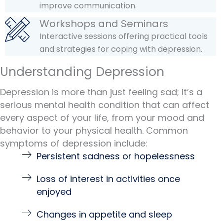
improve communication.
Workshops and Seminars
Interactive sessions offering practical tools
and strategies for coping with depression.
Understanding Depression
Depression is more than just feeling sad; it’s a
serious mental health condition that can affect
every aspect of your life, from your mood and
behavior to your physical health. Common
symptoms of depression include:
Persistent sadness or hopelessness
Loss of interest in activities once
enjoyed
Changes in appetite and sleep