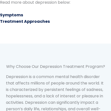
Read more about depression below:
Symptoms
Treatment Approaches
Why Choose Our Depression Treatment Program?
Depression is a common mental health disorder
that affects millions of people around the world. It
is characterized by persistent feelings of sadness,
hopelessness, and a lack of interest or pleasure in
activities. Depression can significantly impact a
person’s daily life, relationships, and overall well-