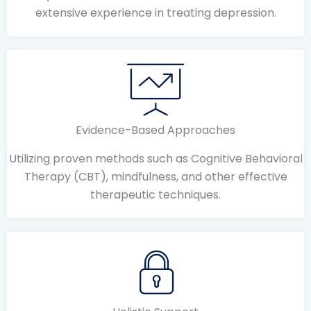
extensive experience in treating depression.
Evidence-Based Approaches
Utilizing proven methods such as Cognitive Behavioral
Therapy (CBT), mindfulness, and other effective
therapeutic techniques.