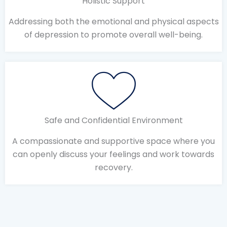
Holistic Support
Addressing both the emotional and physical aspects
of depression to promote overall well-being.
Safe and Confidential Environment
A compassionate and supportive space where you
can openly discuss your feelings and work towards
recovery.