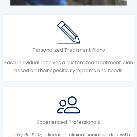
Personalized Treatment Plans
Each individual receives a customized treatment plan
based on their specific symptoms and needs.
Experienced Professionals
Led by Bill Solz, a licensed clinical social worker with