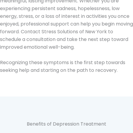
meaningful, lasting improvement. Whether you are
experiencing persistent sadness, hopelessness, low
energy, stress, or a loss of interest in activities you once
enjoyed, professional support can help you begin moving
forward. Contact Stress Solutions of New York to
schedule a consultation and take the next step toward
improved emotional well-being.
Recognizing these symptoms is the first step towards
seeking help and starting on the path to recovery.
Benefits of Depression Treatment