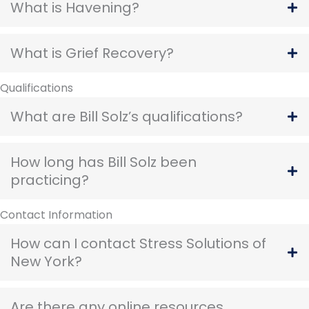
What is Havening?
What is Grief Recovery?
Qualifications
What are Bill Solz’s qualifications?
How long has Bill Solz been
practicing?
Contact Information
How can I contact Stress Solutions of
New York?
Are there any online resources