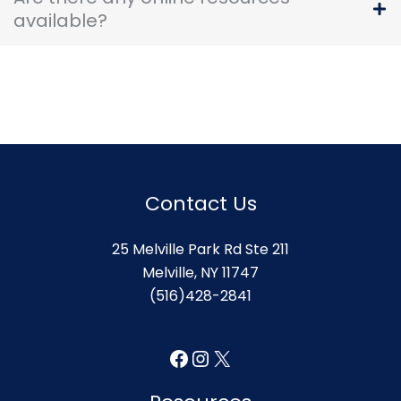
available?
Contact Us
25 Melville Park Rd Ste 211
Melville, NY 11747
(516)428-2841
Facebook
Instagram
X