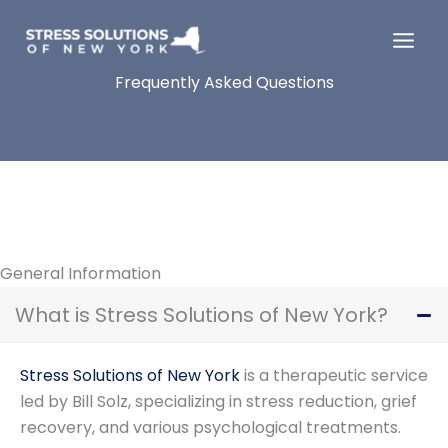
Skip
to
content
Frequently Asked Questions
General Information
What is Stress Solutions of New York?
Stress Solutions of New York
is a therapeutic service
led by Bill Solz, specializing in stress reduction, grief
recovery, and various psychological treatments.