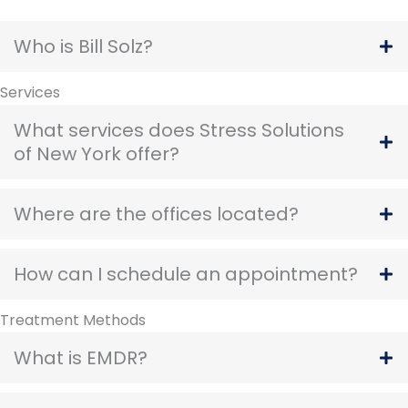
Who is Bill Solz?
Services
What services does Stress Solutions
of New York offer?
Where are the offices located?
How can I schedule an appointment?
Treatment Methods
What is EMDR?